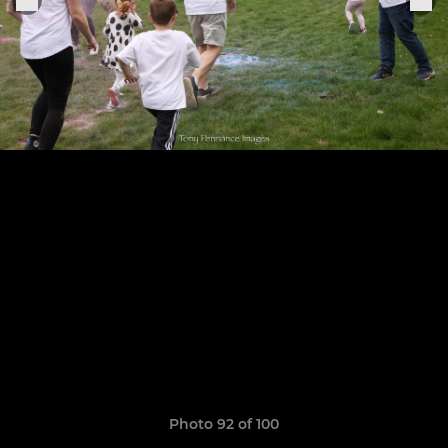
Photo 92 of 100