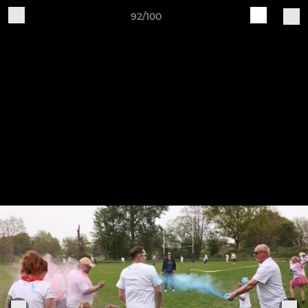
92/100