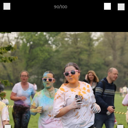
90/100