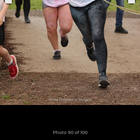
Photo 90 of 100