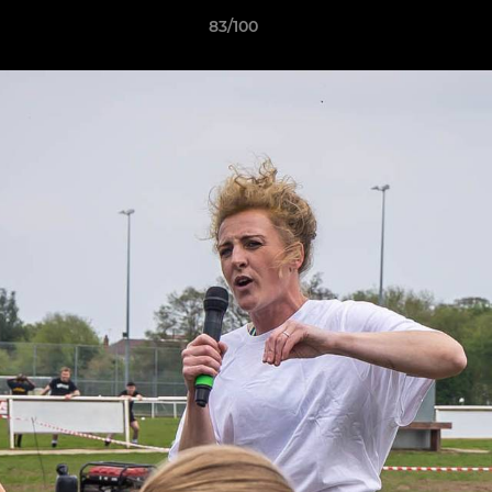
83/100