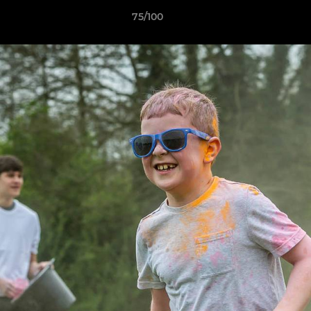
75/100