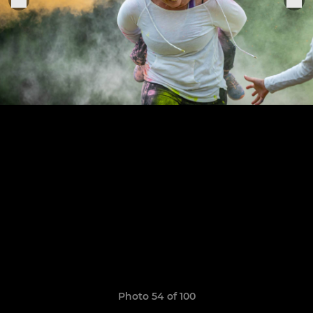
Photo 54 of 100