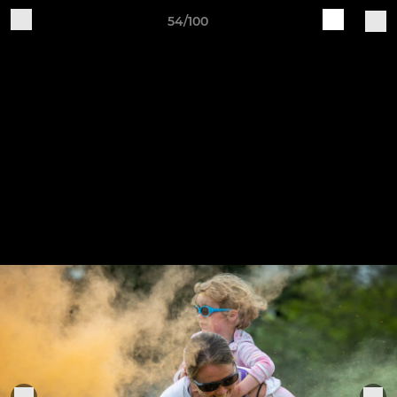
54/100