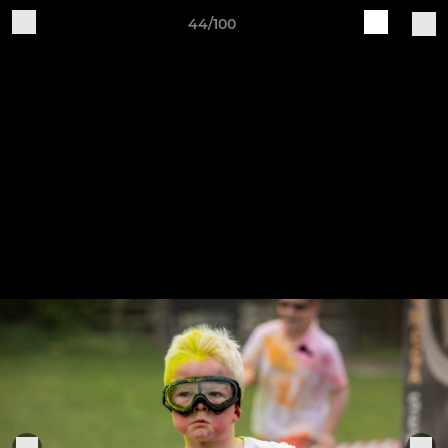
44/100