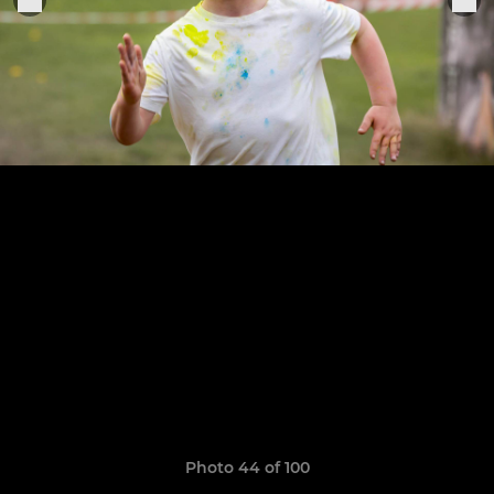
Photo 44 of 100