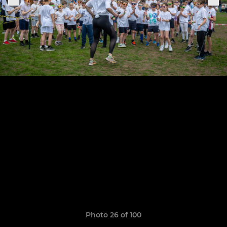
Photo 26 of 100