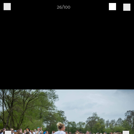
26/100