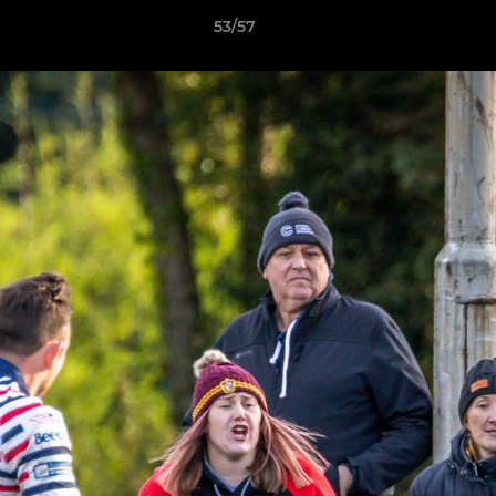
53/57