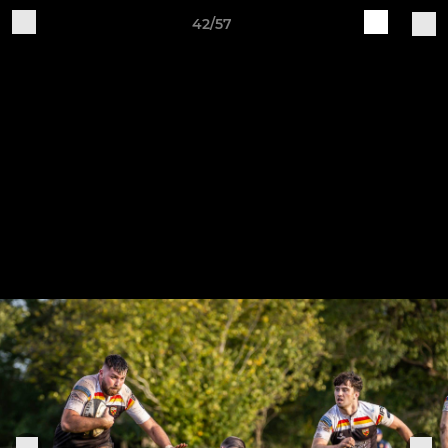
42/57