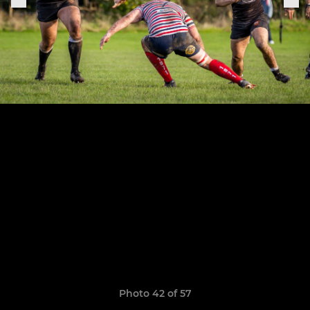
Photo 42 of 57