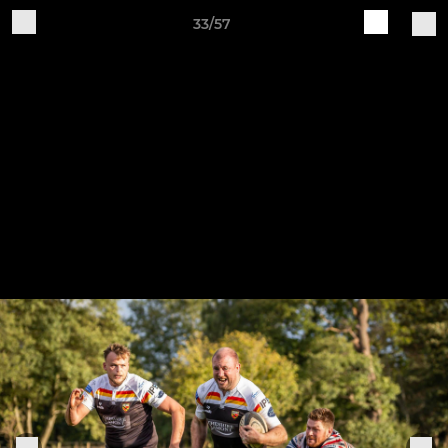
33/57