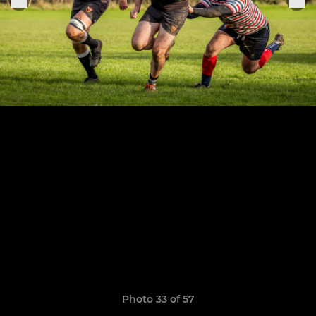
Photo 33 of 57