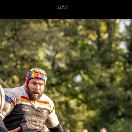
32/57